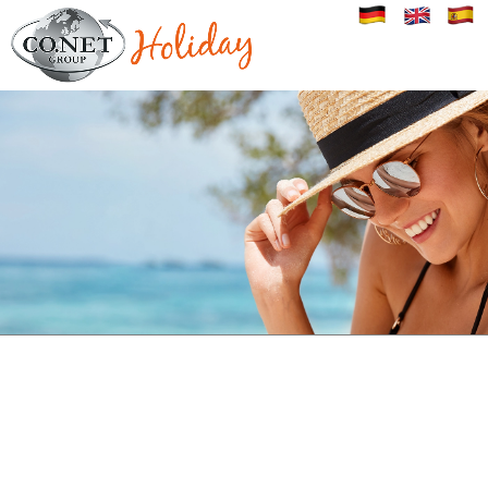
Image 01