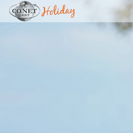
Image 01